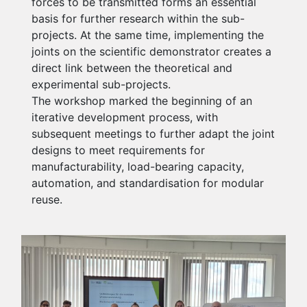
forces to be transmitted forms an essential
basis for further research within the sub-
projects. At the same time, implementing the
joints on the scientific demonstrator creates a
direct link between the theoretical and
experimental sub-projects.
The workshop marked the beginning of an
iterative development process, with
subsequent meetings to further adapt the joint
designs to meet requirements for
manufacturability, load-bearing capacity,
automation, and standardisation for modular
reuse.