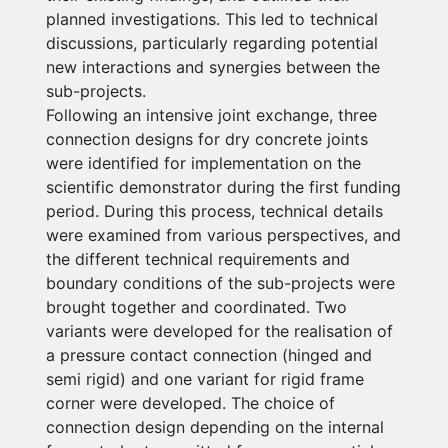
planned investigations. This led to technical
discussions, particularly regarding potential
new interactions and synergies between the
sub-projects.
Following an intensive joint exchange, three
connection designs for dry concrete joints
were identified for implementation on the
scientific demonstrator during the first funding
period. During this process, technical details
were examined from various perspectives, and
the different technical requirements and
boundary conditions of the sub-projects were
brought together and coordinated. Two
variants were developed for the realisation of
a pressure contact connection (hinged and
semi rigid) and one variant for rigid frame
corner were developed. The choice of
connection design depending on the internal