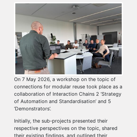
On 7 May 2026, a workshop on the topic of
connections for modular reuse took place as a
collaboration of Interaction Chains 2 ‘Strategy
of Automation and Standardisation’ and 5
‘Demonstrators’.
Initially, the sub-projects presented their
respective perspectives on the topic, shared
their existing findings, and outlined their