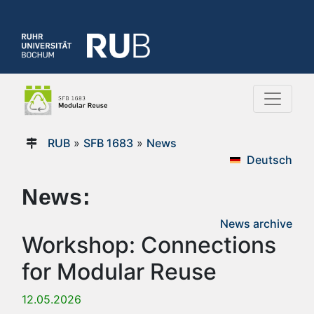
RUB
»
SFB 1683
»
News
Deutsch
News:
News archive
Workshop: Connections
for Modular Reuse
12.05.2026