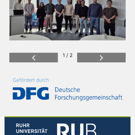
1 / 2
Previous
Next